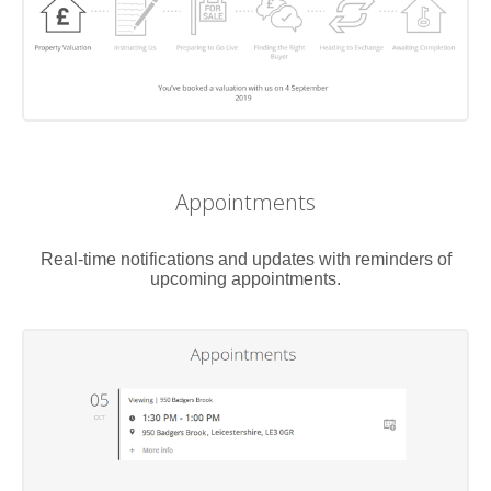
Appointments
Real-time notifications and updates with reminders of
upcoming appointments.