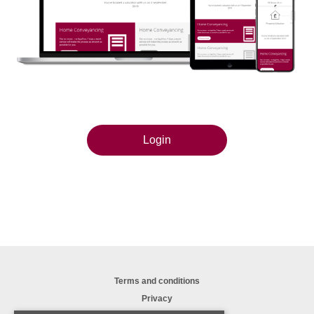
Login
Terms and conditions
Privacy