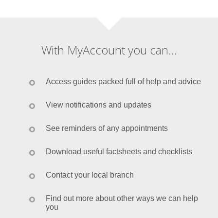
With MyAccount you can...
Access guides packed full of help and advice
View notifications and updates
See reminders of any appointments
Download useful factsheets and checklists
Contact your local branch
Find out more about other ways we can help
you