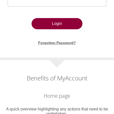
Login
Forgotten Password?
Benefits of MyAccount
Home page
A quick overview highlighting any actions that need to be
undertaken..