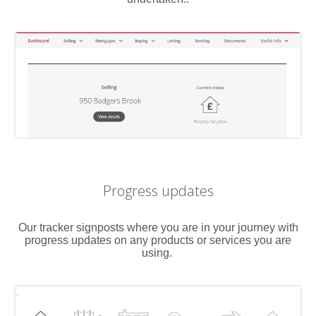
Progress updates
Our tracker signposts where you are in your journey with
progress updates on any products or services you are
using.