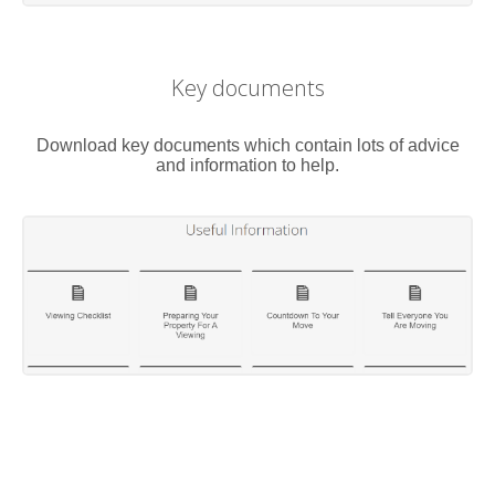
Key documents
Download key documents which contain lots of advice
and information to help.