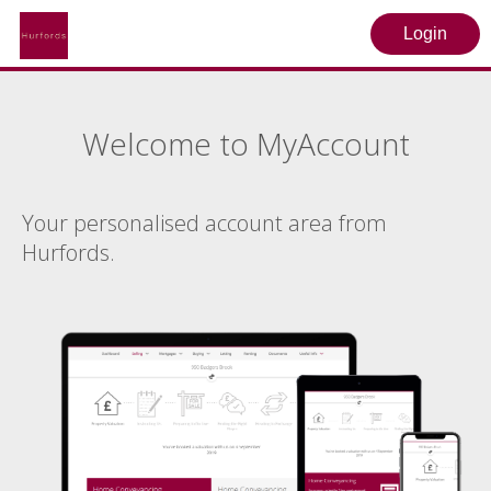
Login
Welcome to MyAccount
Your personalised account area from
Hurfords.