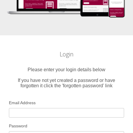
Login
Please enter your login details below
If you have not yet created a password or have
forgotten it click the 'forgotten password' link
Email Address
Password