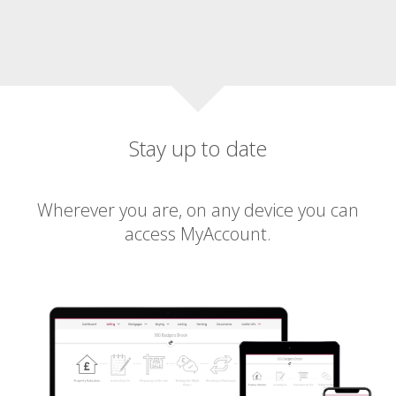
Stay up to date
Wherever you are, on any device you can
access MyAccount.